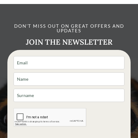
DON’T MISS OUT ON GREAT OFFERS AND
UPDATES
JOIN THE NEWSLETTER