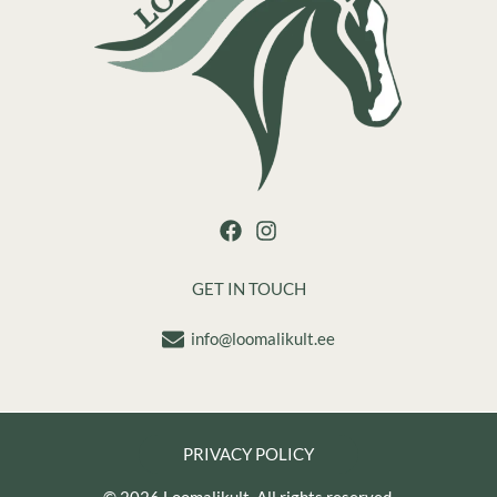
GET IN TOUCH
info@loomalikult.ee
PRIVACY POLICY