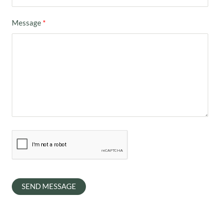
Message
SEND MESSAGE