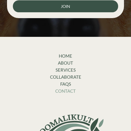
JOIN
HOME
ABOUT
SERVICES
COLLABORATE
FAQS
CONTACT