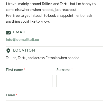
I travel mainly around
Tallinn
and
Tartu
, but I’m happy to
come elsewhere when needed, just reach out.
Feel free to get in touch to book an appointment or ask
anything you’d like to know.
EMAIL
info@loomalikult.ee
LOCATION
Tallinn, Tartu, and across Estonia when needed
First name
Surname
Email