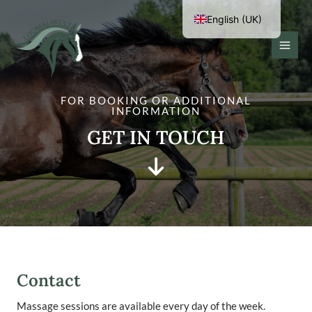
Skip
English (UK)
to
content
Eesti
MAI
MEN
FOR BOOKING OR ADDITIONAL
INFORMATION
GET IN TOUCH
Contact
Massage sessions are available every day of the week.